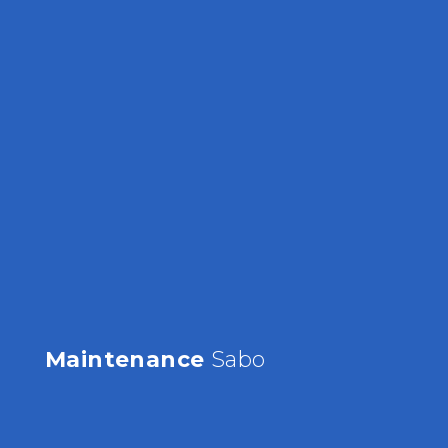
Maintenance
Sabo